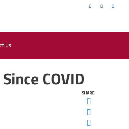
Twitter
Facebook
YouTub
ct Us
e Since COVID
SHARE:
Twitter
Facebook
Email