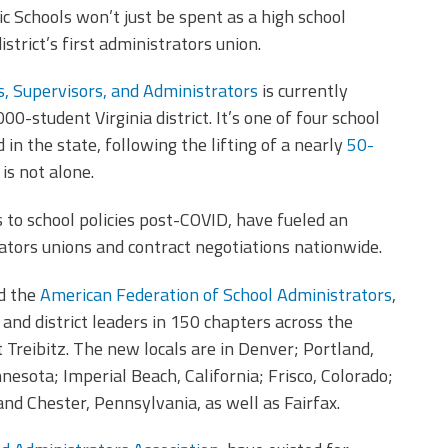
ic Schools won’t just be spent as a high school
istrict’s first administrators union.
s, Supervisors, and Administrators
is currently
00-student Virginia district. It’s one of four school
in the state, following the lifting of a nearly
50-
 is not alone.
 to school policies post-COVID, have fueled an
ators unions and contract negotiations nationwide.
ed the
American Federation of School Administrators
,
nd district leaders in 150 chapters across the
 Treibitz. The new locals are in Denver; Portland,
esota; Imperial Beach, California; Frisco, Colorado;
 and Chester, Pennsylvania, as well as Fairfax.