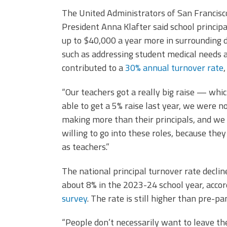
The United Administrators of San Francis
President Anna Klafter said school princip
up to $40,000 a year more in surrounding di
such as addressing student medical needs 
contributed to a
30% annual turnover rate
“Our teachers got a really big raise — wh
able to get a 5% raise last year, we were 
making more than their principals, and we 
willing to go into these roles, because t
as teachers.”
The national principal turnover rate decli
about 8% in the 2023-24 school year, acco
survey
. The rate is still higher than pre-
“People don’t necessarily want to leave their