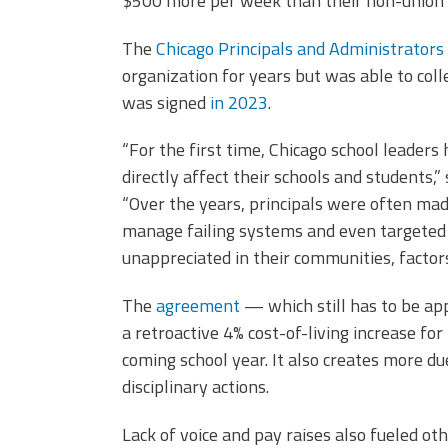
$500 more per week than their non-union 
The
Chicago Principals and Administrators
organization for years but was able to colle
was signed
in 2023
.
“For the first time, Chicago school leaders 
directly affect their schools and students,”
“Over the years, principals were often made 
manage failing systems and even targeted wi
unappreciated in their communities, factor
The
agreement
— which still has to be a
a retroactive 4% cost-of-living increase fo
coming school year. It also creates more du
disciplinary actions.
Lack of voice and pay raises also fueled ot