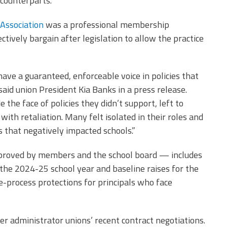
counterparts.
 Association
was a professional membership
ctively bargain after legislation to allow the practice
have a guaranteed, enforceable voice in policies that
 said union President Kia Banks in a press release.
the face of policies they didn’t support, left to
th retaliation. Many felt isolated in their roles and
s that negatively impacted schools.”
pproved by members and the school board — includes
r the 2024-25 school year and baseline raises for the
e-process protections for principals who face
her administrator unions’ recent contract negotiations.