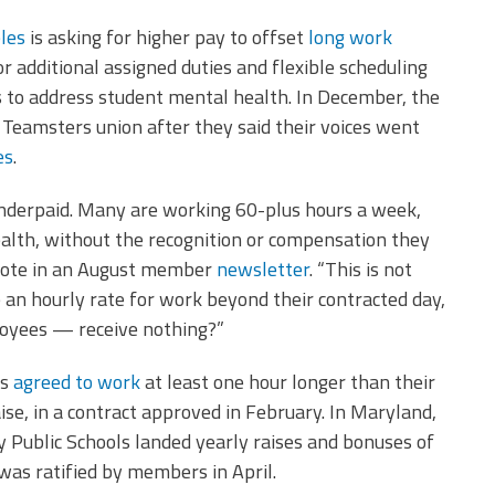
les
is asking for higher pay to offset
long work
r additional assigned duties and flexible scheduling
s to address student mental health. In December, the
Teamsters union after they said their voices went
es
.
nderpaid. Many are working 60-plus hours a week,
ealth, without the recognition or compensation they
wrote in an August member
newsletter
. “This is not
e an hourly rate for work beyond their contracted day,
loyees — receive nothing?”
rs
agreed to work
at least one hour longer than their
ise, in a contract approved in February. In Maryland,
 Public Schools landed yearly raises and bonuses of
was ratified by members in April.