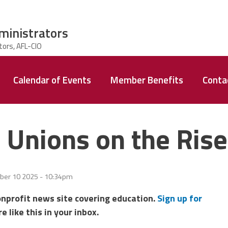
ministrators
Calendar of Events
Member Benefits
Conta
 Unions on the Ris
er 10 2025 - 10:34pm
onprofit news site covering education.
Sign up for
e like this in your inbox.