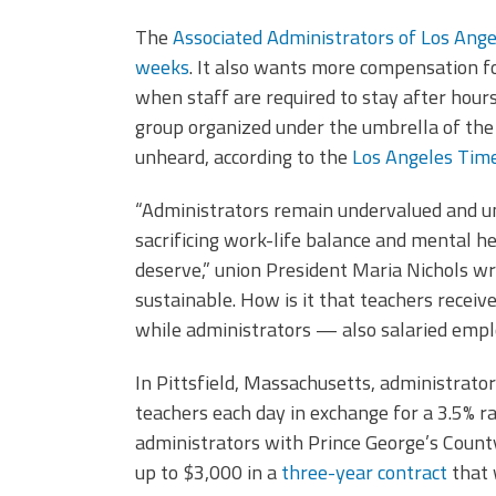
The
Associated Administrators of Los Ange
weeks
. It also wants more compensation fo
when staff are required to stay after hour
group organized under the umbrella of the 
unheard, according to the
Los Angeles Tim
“Administrators remain undervalued and u
sacrificing work-life balance and mental h
deserve,” union President Maria Nichols 
sustainable. How is it that teachers receiv
while administrators — also salaried emp
In Pittsfield, Massachusetts, administrato
teachers each day in exchange for a 3.5% ra
administrators with Prince George’s County
up to $3,000 in a
three-year contract
that 