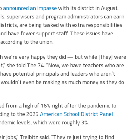
co
announced an impasse
with its district in August.
als, supervisors and program administrators can earn
stricts, are being tasked with extra responsibilities
and have fewer support staff. These issues have
, according to the union.
ich we’re very happy they did — but while [they] were
not,” she told The 74. “Now, we have teachers who are
have potential principals and leaders who aren’t
hey wouldn’t even be making as much money as they do
ned from a high of 16% right after the pandemic to
rding to the 2025
American School District Panel
pandemic levels, which were roughly 3%.
 jobs,” Treibitz said. “They’re just trying to find