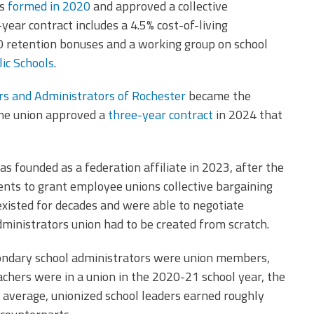
s
formed in 2020
and approved a collective
ear contract includes a 4.5% cost-of-living
0 retention bonuses and a working group on school
ic Schools
.
ors and Administrators of Rochester
became the
The union approved a
three-year contract
in 2024 that
s founded as a federation affiliate in 2023, after the
nts to grant employee unions collective bargaining
 existed for decades and were able to negotiate
dministrators union had to be created from scratch.
ondary school administrators were union members,
achers were in a union in the 2020-21 school year, the
average, unionized school leaders earned roughly