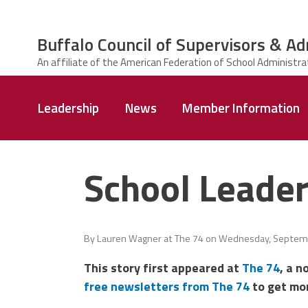
Skip to main content
Buffalo Council of Supervisors & Ad
ce Structure
Buffalo Council
Leadership
News
Member Information
of Supervisors
&
Administrators
School Leader
By
Lauren Wagner at The 74
on
Wednesday, Septemb
This story first appeared at
The 74
, a n
free newsletters from The 74
to get mor