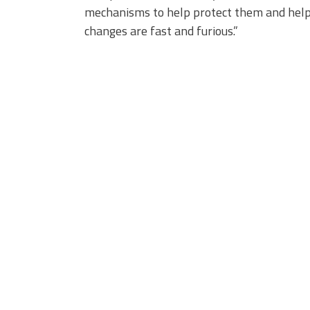
mechanisms to help protect them and help 
changes are fast and furious.”
3_23.jpg