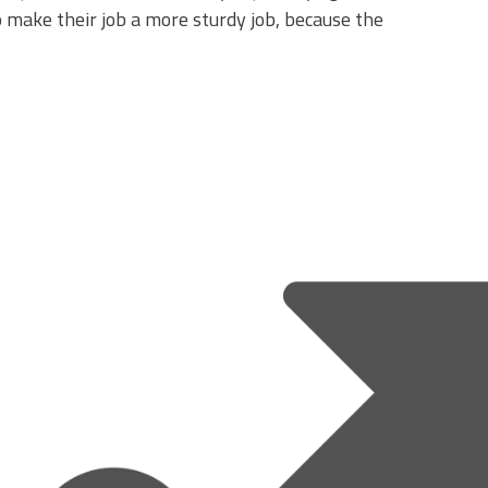
make their job a more sturdy job, because the