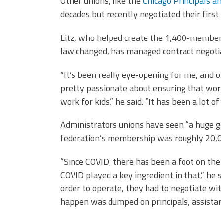
Other unions, like the
Chicago Principals a
decades but recently negotiated their first 
Litz, who helped create the 1,400-member 
law changed, has managed contract negotiat
“It’s been really eye-opening for me, and o
pretty passionate about ensuring that work
work for kids,” he said. “It has been a lot 
Administrators unions have seen “a huge gr
federation’s membership was roughly 20,0
“Since COVID, there has been a foot on the 
COVID played a key ingredient in that,” he s
order to operate, they had to negotiate wi
happen was dumped on principals, assistant 