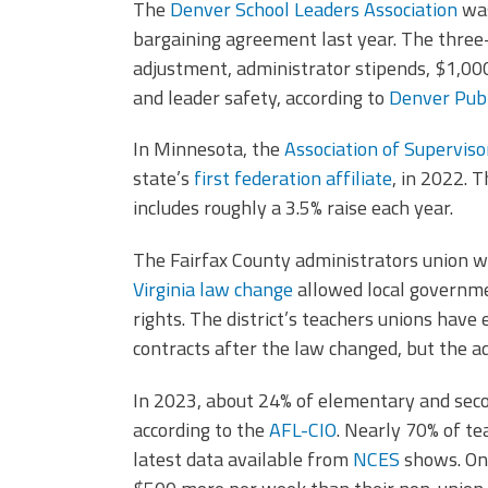
The
Denver School Leaders Association
wa
bargaining agreement last year. The three-y
adjustment, administrator stipends, $1,00
and leader safety, according to
Denver Publ
In Minnesota, the
Association of Supervis
state’s
first federation affiliate
, in 2022. 
includes roughly a 3.5% raise each year.
The Fairfax County administrators union wa
Virginia law change
allowed local governme
rights. The district’s teachers unions have
contracts after the law changed, but the a
In 2023, about 24% of elementary and sec
according to the
AFL-CIO
. Nearly 70% of te
latest data available from
NCES
shows. On 