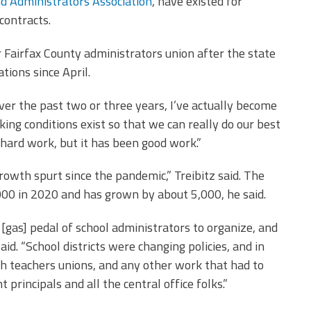
nd Administrators Association
, have existed for
contracts.
Fairfax County administrators union after the state
ions since April.
ver the past two or three years, I’ve actually become
ing conditions exist so that we can really do our best
of hard work, but it has been good work.”
owth spurt since the pandemic,” Treibitz said. The
00 in 2020 and has grown by about 5,000, he said.
[gas] pedal of school administrators to organize, and
aid. “School districts were changing policies, and in
th teachers unions, and any other work that had to
principals and all the central office folks.”