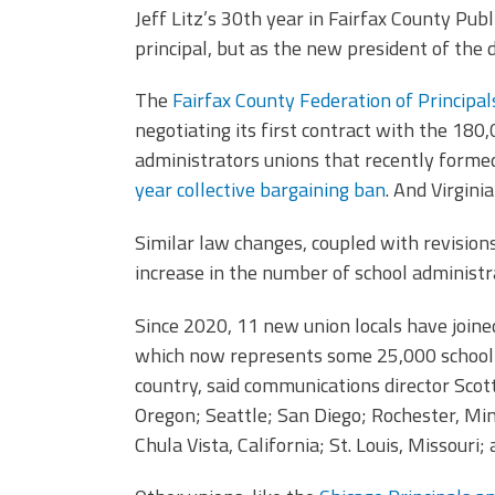
Jeff Litz’s 30th year in Fairfax County Publ
principal, but as the new president of the d
The
Fairfax County Federation of Principal
negotiating its first contract with the 180,0
administrators unions that recently formed 
year collective bargaining ban
. And Virginia
Similar law changes, coupled with revisions
increase in the number of school administr
Since 2020, 11 new union locals have join
which now represents some 25,000 school a
country, said communications director Scott
Oregon; Seattle; San Diego; Rochester, Minn
Chula Vista, California; St. Louis, Missouri;