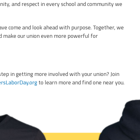
unity, and respect in every school and community we
have come and look ahead with purpose. Together, we
nd make our union even more powerful for
step in getting more involved with your union? Join
rsLaborDay.org
to learn more and find one near you.