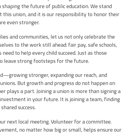
in shaping the future of public education. We stand
this union, and it is our responsibility to honor their
are even stronger.
lies and communities, let us not only celebrate the
elves to the work still ahead: fair pay, safe schools,
 need to help every child succeed. Just as those
to leave strong footsteps for the future.
ward—growing stronger, expanding our reach, and
l unions. But growth and progress do not happen on
plays a part. Joining a union is more than signing a
nvestment in your future. It is joining a team, finding
 shared success.
your next local meeting. Volunteer for a committee.
olvement, no matter how big or small, helps ensure our