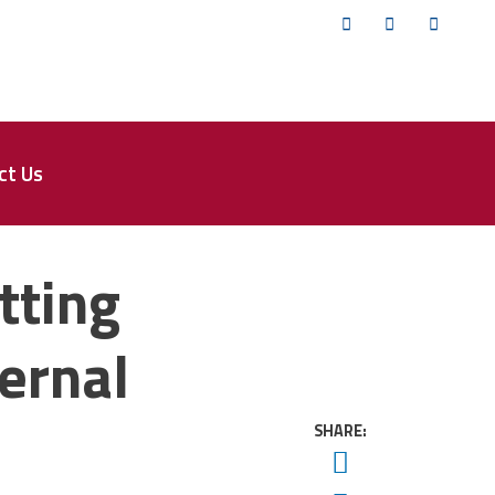
Twitter
Facebook
YouTub
ct Us
tting
ernal
SHARE:
Twitter