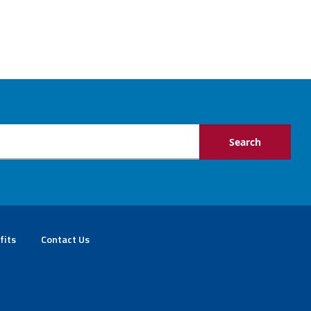
fits
Contact Us