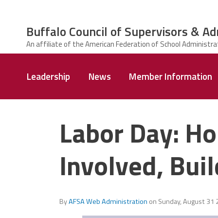
Skip to main content
Buffalo Council of Supervisors & Ad
ce Structure
Buffalo Council
Leadership
News
Member Information
of Supervisors
&
Administrators
Labor Day: Ho
Involved, Bui
By
AFSA Web Administration
on
Sunday, August 31 