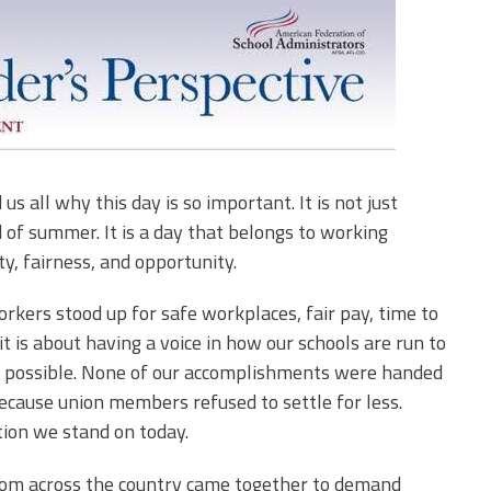
 all why this day is so important. It is not just
 of summer. It is a day that belongs to working
ty, fairness, and opportunity.
rkers stood up for safe workplaces, fair pay, time to
 it is about having a voice in how our schools are run to
n possible. None of our accomplishments were handed
cause union members refused to settle for less.
ation we stand on today.
 from across the country came together to demand