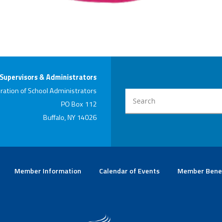
 Supervisors & Administrators
ration of School Administrators
PO Box 112
Buffalo, NY 14026
Member Information
Calendar of Events
Member Bene