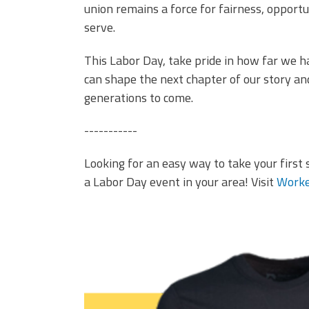
union remains a force for fairness, opport
serve.
This Labor Day, take pride in how far we 
can shape the next chapter of our story a
generations to come.
-----------
Looking for an easy way to take your first 
a Labor Day event in your area! Visit
Worke
it's better in a union