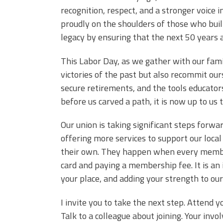
recognition, respect, and a stronger voice 
proudly on the shoulders of those who built 
legacy by ensuring that the next 50 years 
This Labor Day, as we gather with our fami
victories of the past but also recommit ours
secure retirements, and the tools educators
before us carved a path, it is now up to us 
Our union is taking significant steps for
offering more services to support our loca
their own. They happen when every member 
card and paying a membership fee. It is an i
your place, and adding your strength to our
I invite you to take the next step. Attend 
Talk to a colleague about joining. Your inv