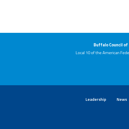
Buffalo Council of
Local 10 of the American Fede
Leadership
News