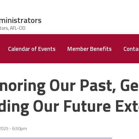
ministrators
Calendar of Events
Member Benefits
Conta
noring Our Past, Ge
lding Our Future Ext
2025 - 6:50pm