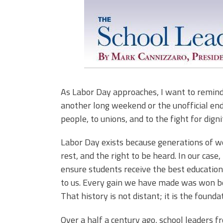
As Labor Day approaches, I want to remind us
another long weekend or the unofficial end
people, to unions, and to the fight for digni
Labor Day exists because generations of wo
rest, and the right to be heard. In our case,
ensure students receive the best educatio
to us. Every gain we have made was won be
That history is not distant; it is the found
Over a half a century ago, school leaders