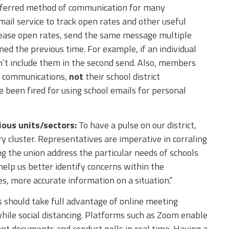
referred method of communication for many
l service to track open rates and other useful
rease open rates, send the same message multiple
ned the previous time. For example, if an individual
n’t include them in the second send. Also, members
on communications,
not
their school district
 been fired for using school emails for personal
ious units/sectors:
To have a pulse on our district,
 cluster. Representatives are imperative in corraling
 the union address the particular needs of schools
help us better identify concerns within the
s, more accurate information on a situation.”
 should take full advantage of online meeting
hile social distancing. Platforms such as Zoom enable
nt documents and conduct polls in real time. Having a