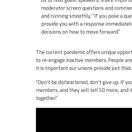
moderator screen questions and comment
and running smoothly. “If you pose a que
provide you with a response immediately
decisions on how to move forward.”
The current pandemic offers unique opportu
to re-engage inactive members. People are 
it is important our unions provide just that
"Don’t be disheartened, don’t give up. If y
members, and they will tell 50 more, and it
together.”