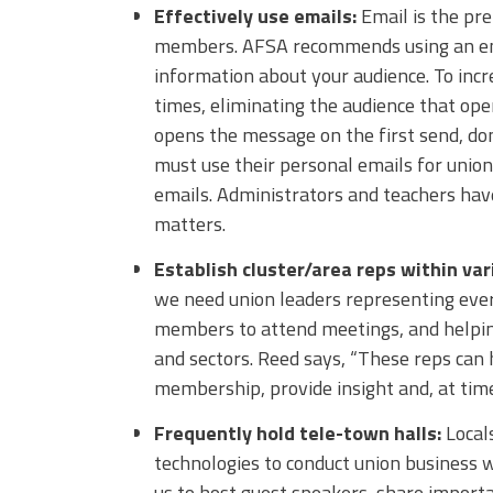
Effectively use emails:
Email is the p
members. AFSA recommends using an emai
information about your audience. To inc
times, eliminating the audience that ope
opens the message on the first send, do
must use their personal emails for uni
emails. Administrators and teachers have
matters.
Establish cluster/area reps within var
we need union leaders representing every
members to attend meetings, and helping
and sectors. Reed says, “These reps can 
membership, provide insight and, at time
Frequently hold tele-town halls:
Locals
technologies to conduct union business w
us to host guest speakers, share importa