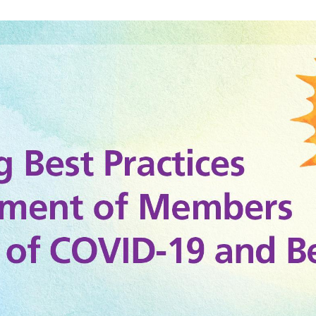
g_titleslides_r3_3.jpg