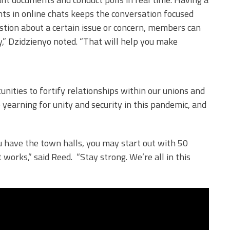
s in online chats keeps the conversation focused
stion about a certain issue or concern, members can
,” Dzidzienyo noted. “That will help you make
nities to fortify relationships within our unions and
yearning for unity and security in this pandemic, and
.
ou have the town halls, you may start out with 50
 works,” said Reed. “Stay strong. We’re all in this