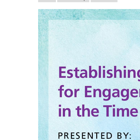
afsasummeroflearnin