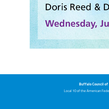
Buffalo Council of
Local 10 of the American Fede