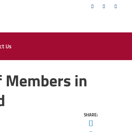
Twitter
Facebook
YouTub
ct Us
f Members in
d
SHARE:
Twitter