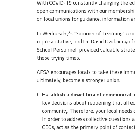
With COVID-19 constantly changing the ed
open communications with our membership.
on local unions for guidance, information a
In Wednesday’s "Summer of Learning"
cour
representative, and Dr. David Dzidzienyo f
School Personnel, provided valuable strat
these trying times.
AFSA encourages locals to take these imme
ultimately, become a stronger union.
Establish a direct line of communicat
key decisions about reopening that affe
community. Therefore, your local needs 
in order to address collective questions
CEOs, act as the primary point of contac