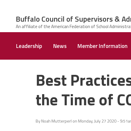
Skip to main content
Buffalo Council of Supervisors & Ad
ce Structure
Buffalo Council
Leadership
News
Member Information
of Supervisors
&
Administrators
Best Practice
the Time of 
By
Noah Mutterperl
on
Monday, July 27 2020 - 9:51