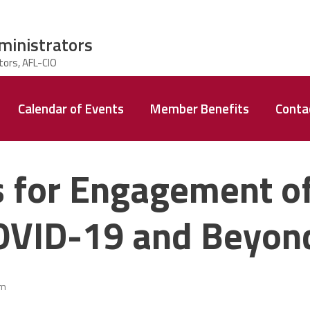
ministrators
Calendar of Events
Member Benefits
Conta
s for Engagement o
COVID-19 and Beyon
am