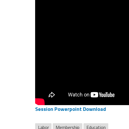
Session Powerpoint Download
Labor
Membership
Education