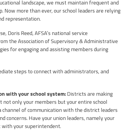
ucational landscape, we must maintain frequent and
 Now more than ever, our school leaders are relying
nd representation.
se, Doris Reed, AFSA’s national service
rom the Association of Supervisory & Administrative
egies for engaging and assisting members during
diate steps to connect with administrators, and
ion with your school system
:
Districts are making
ct not only your members but your entire school
a channel of communication with the district leaders
 and concerns. Have your union leaders, namely your
t with your superintendent.