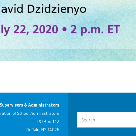
 Supervisors & Administrators
ration of School Administrators
PO Box 112
Buffalo, NY 14026