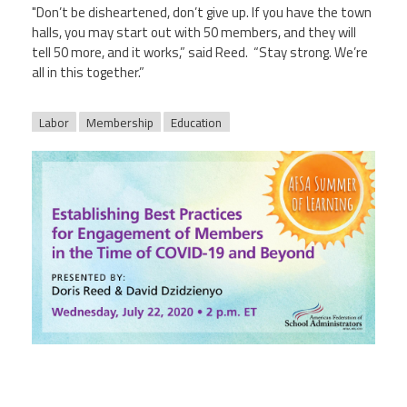
"Don’t be disheartened, don’t give up. If you have the town
halls, you may start out with 50 members, and they will
tell 50 more, and it works,” said Reed. “Stay strong. We’re
all in this together.”
Labor
Membership
Education
afsasummeroflearning_titleslides_r3_3.