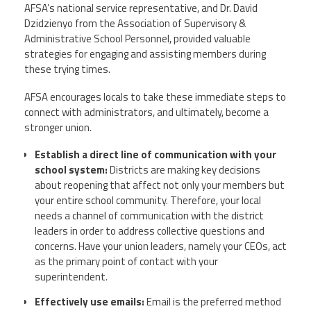
AFSA’s national service representative, and Dr. David
Dzidzienyo from the Association of Supervisory &
Twitter
Facebook
YouTube
Administrative School Personnel, provided valuable
strategies for engaging and assisting members during
these trying times.
AFSA encourages locals to take these immediate steps to
connect with administrators, and ultimately, become a
stronger union.
Establish a direct line of communication with your
school system
:
Districts are making key decisions
about reopening that affect not only your members but
your entire school community. Therefore, your local
needs a channel of communication with the district
leaders in order to address collective questions and
concerns. Have your union leaders, namely your CEOs, act
as the primary point of contact with your
superintendent.
Effectively use emails:
Email is the preferred method