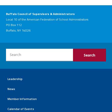
Buffalo Council of Supervisors & Administrators
Local 10 of the American Federation of School Administrators
PO Box 112
Buffalo, NY 14026
Leadership
News
Member Information
Calendar of Events