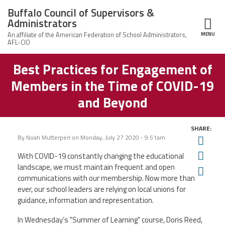
Skip to main content
Buffalo Council of Supervisors &
Administrators
MENU
ce Structure
Best Practices for Engagement of
Buffalo Council
Leadership
of Supervisors
Members in the Time of COVID-19
&
Administrators
News
and Beyond
Member Information
SHARE:
By
Noah Mutterperl
on
Monday, July 27 2020 - 9:51am
Twit
Calendar of Events
Fac
With COVID-19 constantly changing the educational
landscape, we must maintain frequent and open
Ema
communications with our membership. Now more than
Member Benefits
ever, our school leaders are relying on local unions for
guidance, information and representation.
Contact Us
In Wednesday’s "Summer of Learning"
course, Doris Reed,