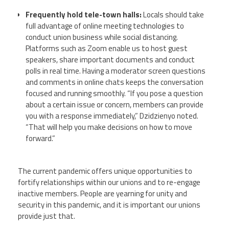
Frequently hold tele-town halls:
Locals should take
full advantage of online meeting technologies to
conduct union business while social distancing.
Platforms such as Zoom enable us to host guest
speakers, share important documents and conduct
polls in real time. Having a moderator screen questions
and comments in online chats keeps the conversation
focused and running smoothly. “If you pose a question
about a certain issue or concern, members can provide
you with a response immediately,” Dzidzienyo noted.
“That will help you make decisions on how to move
forward.”
The current pandemic offers unique opportunities to
fortify relationships within our unions and to re-engage
inactive members. People are yearning for unity and
security in this pandemic, and it is important our unions
provide just that.