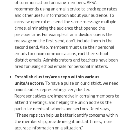
of communication for many members. AFSA
recommends using an email service to track open rates
and other useful information about your audience. To
increase open rates, send the same message multiple
times, eliminating the audience that opened the
previous time. For example, if an individual opens the
message on the first send, don’t include them in the
second send. Also, members must use their personal
emails for union communications,
not
their school
district emails. Administrators and teachers have been
fired for using school emails for personal matters.
Establish cluster/area reps within various
units/sectors:
To have a pulse on our district, we need
union leaders representing every cluster.
Representatives are imperative in corraling members to
attend meetings, and helping the union address the
particular needs of schools and sectors. Reed says,
“These reps can help us better identify concerns within
the membership, provide insight and, at times, more
accurate information on a situation.”