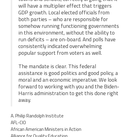
will have a multiplier effect that triggers
GDP growth. Local elected officials from
both parties – who are responsible for
somehow running functioning governments
in this environment, without the ability to
run deficits – are on-board. And polls have
consistently indicated overwhelming
popular support from voters as well.
The mandate is clear. This federal
assistance is good politics and good policy, a
moral and an economic imperative. We look
forward to working with you and the Biden-
Harris administration to get this done right
away.
A. Philip Randolph Institute
AFL-CIO
African American Ministers in Action
Alliance for Quality Education