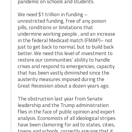
pandemic on schools and students.
We need $1 trillion in funding –
unrestricted funding, free of any poison
pills, conditions or limitations that
undermine working people , and an increase
in the federal Medicaid match (FMAP)– not
just to get back to normal, but to build back
better. We need this level of investment to
restore our communities’ ability to handle
crises and respond to emergencies, capacity
that has been vastly diminished since the
austerity measures imposed during the
Great Recession about a dozen years ago.
The obstruction last year from Senate
leadership and the Trump administration
flies in the face of public opinion and expert
analysis. Economists of all ideological stripes
have been clamoring for aid to states, cities,
towns and schools, correctly arguing that it