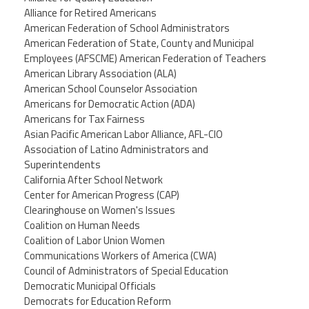
Alliance for Retired Americans
American Federation of School Administrators
American Federation of State, County and Municipal
Employees (AFSCME) American Federation of Teachers
American Library Association (ALA)
American School Counselor Association
Americans for Democratic Action (ADA)
Americans for Tax Fairness
Asian Pacific American Labor Alliance, AFL-CIO
Association of Latino Administrators and
Superintendents
California After School Network
Center for American Progress (CAP)
Clearinghouse on Women's Issues
Coalition on Human Needs
Coalition of Labor Union Women
Communications Workers of America (CWA)
Council of Administrators of Special Education
Democratic Municipal Officials
Democrats for Education Reform