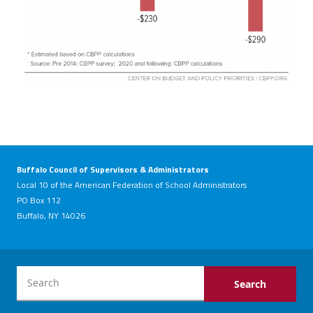
Buffalo Council of Supervisors & Administrators
Local 10 of the American Federation of School Administrators
PO Box 112
Buffalo, NY 14026