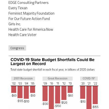
EDGE Consulting Partners
Every Texan
Feminist Majority Foundation
For Our Future Action Fund
Girls Inc.
Health Care for America Now
Health Care Voter
Congress
5-4-20bud_rev7-24-20_f3.png