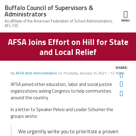
Skip to main content
Buffalo Council of Supervisors &
Administrators
MENU
ce Structure
AFSA Joins Effort on Hill for State
Buffalo Council
Leadership
of Supervisors
and Local Relief
&
Administrators
News
SHARE:
By
AFSA Web Administration
on
Thursday, January 14 2021 - 12:18am
Twit
Member Information
Fac
AFSA joined other education, labor and social justice
organizations asking Congress to help communities
Ema
Calendar of Events
around the country.
In a letter to Speaker Pelosi and Leader Schumer the
Member Benefits
groups wrote:
Contact Us
We urgently write you to prioritize a proven