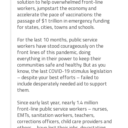
solution to help overwhelmed front-line
workers, jumpstart the economy and
Twitter
Facebook
YouTube
accelerate the pace of vaccinations: the
passage of $1 trillion in emergency funding
for states, cities, towns and schools.
For the last 10 months, public service
workers have stood courageously on the
front lines of this pandemic, doing
everything in their power to keep their
communities safe and healthy. But as you
know, the last COVID-19 stimulus legislation
– despite your best efforts – failed to
include desperately needed aid to support
them.
Since early last year, nearly 1.4 million
front-line public service workers – nurses,
EMTs, sanitation workers, teachers,
corrections officers, child care providers and
others – have lost their jobs, devastating