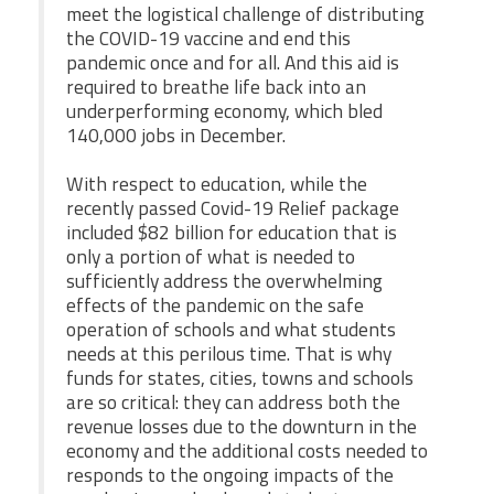
meet the logistical challenge of distributing
the COVID-19 vaccine and end this
pandemic once and for all. And this aid is
required to breathe life back into an
underperforming economy, which bled
140,000 jobs in December.
With respect to education, while the
recently passed Covid-19 Relief package
included $82 billion for education that is
only a portion of what is needed to
sufficiently address the overwhelming
effects of the pandemic on the safe
operation of schools and what students
needs at this perilous time. That is why
funds for states, cities, towns and schools
are so critical: they can address both the
revenue losses due to the downturn in the
economy and the additional costs needed to
responds to the ongoing impacts of the