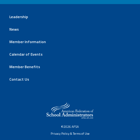
Leadership
News
Member Information
Calendar of Events
Member Benefits
Contact Us
©2026 AFSA
Privacy Policy & Terms of Use