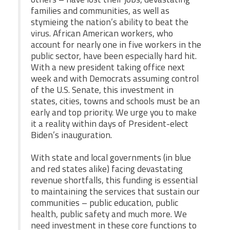
families and communities, as well as
stymieing the nation’s ability to beat the
virus. African American workers, who
account for nearly one in five workers in the
public sector, have been especially hard hit.
With a new president taking office next
week and with Democrats assuming control
of the U.S. Senate, this investment in
states, cities, towns and schools must be an
early and top priority. We urge you to make
it a reality within days of President-elect
Biden’s inauguration.
With state and local governments (in blue
and red states alike) facing devastating
revenue shortfalls, this funding is essential
to maintaining the services that sustain our
communities – public education, public
health, public safety and much more. We
need investment in these core functions to