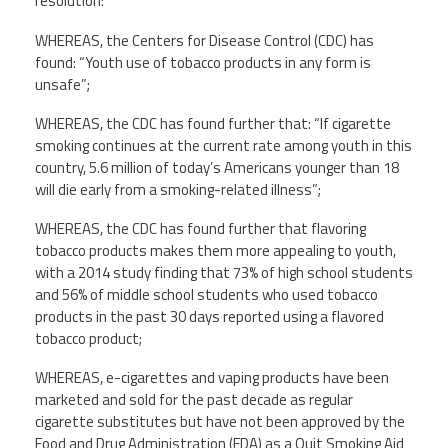
resolution:
Twitter
Facebook
YouTube
WHEREAS, the Centers for Disease Control (CDC) has
found: “Youth use of tobacco products in any form is
unsafe”;
WHEREAS, the CDC has found further that: “If cigarette
smoking continues at the current rate among youth in this
country, 5.6 million of today’s Americans younger than 18
will die early from a smoking-related illness”;
WHEREAS, the CDC has found further that flavoring
tobacco products makes them more appealing to youth,
with a 2014 study finding that 73% of high school students
and 56% of middle school students who used tobacco
products in the past 30 days reported using a flavored
tobacco product;
WHEREAS, e-cigarettes and vaping products have been
marketed and sold for the past decade as regular
cigarette substitutes but have not been approved by the
Food and Drug Administration (FDA) as a Quit Smoking Aid