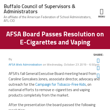
Skip to main content
Buffalo Council of Supervisors &
Administrators
MENU
ce Structure
AFSA Board Passes Resolution on
Buffalo Council
Leadership
of Supervisors
E-Cigarettes and Vaping
&
Administrators
News
SHARE:
By
Twit
Member Information
AFSA Web Administration
on
Wednesday, October 23 2019 - 6:50pm
Fac
AFSA's fall General Executive Board meeting heard from
Ema
Calendar of Events
Caroline Goncalves Jones, associate director, advocacy and
outreach for the
Campaign for Tobacco-Free Kids
, on
Member Benefits
national efforts to remove e-cigarettes and vaping
products completely from the market.
Contact Us
After the presentation the board passed the following