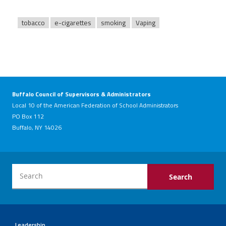
tobacco
e-cigarettes
smoking
Vaping
Buffalo Council of Supervisors & Administrators
Local 10 of the American Federation of School Administrators
PO Box 112
Buffalo, NY 14026
Leadership