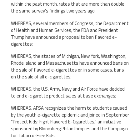
within the past month, rates that are more than double
the same survey’s findings two years ago;
WHEREAS, several members of Congress, the Department
of Health and Human Services, the FDA and President
Trump have announced a proposal to ban flavored e-
cigarettes;
WHEREAS, the states of Michigan, New York, Washington,
Rhode Island and Massachusetts have announced bans on
the sale of flavored e-cigarettes or, in some cases, bans
on the sale of all e-cigarettes;
WHEREAS, the U.S. Army, Navy and Air Force have decided
to end e-cigarette product sales at base exchanges;
WHEREAS, AFSA recognizes the harm to students caused
by the youth e-cigarette epidemic and joined in September
“Protect Kids: Fight Flavored E-Cigarettes,” an initiative
sponsored by Bloomberg Philanthropies and the Campaign
for Tobacco-Free Kids;