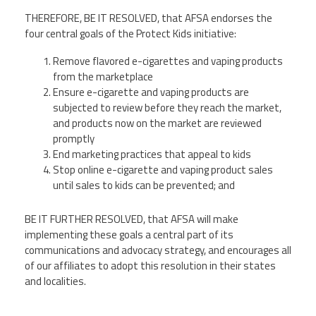
THEREFORE, BE IT RESOLVED, that AFSA endorses the
four central goals of the Protect Kids initiative:
Remove flavored e-cigarettes and vaping products
from the marketplace
Ensure e-cigarette and vaping products are
subjected to review before they reach the market,
and products now on the market are reviewed
promptly
End marketing practices that appeal to kids
Stop online e-cigarette and vaping product sales
until sales to kids can be prevented; and
BE IT FURTHER RESOLVED, that AFSA will make
implementing these goals a central part of its
communications and advocacy strategy, and encourages all
of our affiliates to adopt this resolution in their states
and localities.