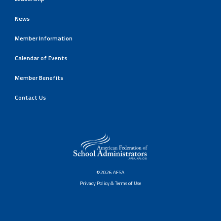
News
Member Information
Calendar of Events
Member Benefits
Contact Us
©2026 AFSA
Privacy Policy & Terms of Use