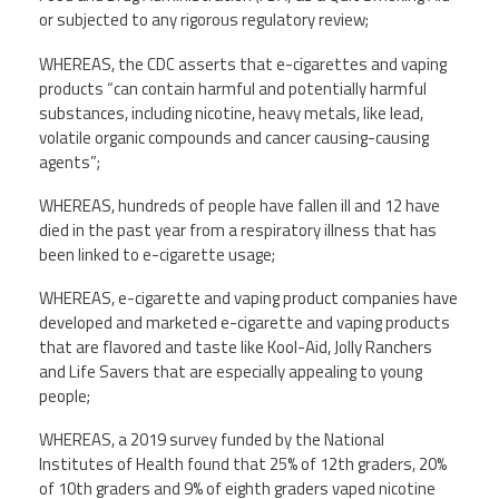
or subjected to any rigorous regulatory review;
WHEREAS, the CDC asserts that e-cigarettes and vaping
products “can contain harmful and potentially harmful
substances, including nicotine, heavy metals, like lead,
volatile organic compounds and cancer causing-causing
agents”;
WHEREAS, hundreds of people have fallen ill and 12 have
died in the past year from a respiratory illness that has
been linked to e-cigarette usage;
WHEREAS, e-cigarette and vaping product companies have
developed and marketed e-cigarette and vaping products
that are flavored and taste like Kool-Aid, Jolly Ranchers
and Life Savers that are especially appealing to young
people;
WHEREAS, a 2019 survey funded by the National
Institutes of Health found that 25% of 12th graders, 20%
of 10th graders and 9% of eighth graders vaped nicotine