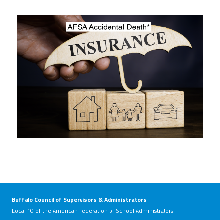
Twitter
Facebook
YouTube
Buffalo Council of Supervisors & Administrators
Local 10 of the American Federation of School Administrators