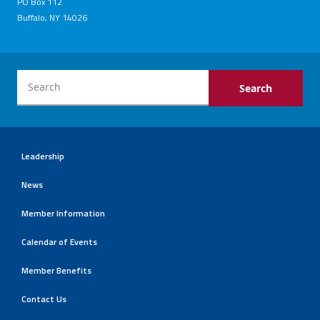
PO Box 112
Buffalo, NY 14026
Leadership
News
Member Information
Calendar of Events
Member Benefits
Contact Us