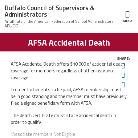
Skip to main content
Buffalo Council of Supervisors &
Administrators
MENU
ce Structure
AFSA Accidental Death
Buffalo Council
Leadership
of Supervisors
&
Administrators
SHARE:
News
AFSA Accidental Death offers
$10,000 of accidental death
Twit
coverage for members regardless
of other insurance
Fac
Member Information
coverage.
Ema
In order for benefits to be paid, AFSA membership must
Calendar of Events
be in good standing and the member must have previously
filed a signed beneficiary form with AFSA.
Member Benefits
The death certificate must state accidental death in
order to qualify.
Contact Us
*Associate members Not Eligible