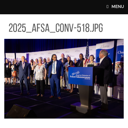
Skip to main content
MENU
5_AFSA_CONV-518.JPG
2025_afsa_conv-518.jpg
MAIN WEBSITE TOP NAV